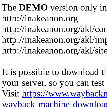
The
DEMO
version only in
http://inakeanon.org
http://inakeanon.org/akl/co
http://inakeanon.org/akl/i
http://inakeanon.org/akl/si
It is possible to download th
your server, so you can test
Visit
https://www.wayback
wayback-machine-download