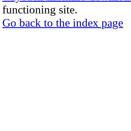
functioning site.
Go back to the index page